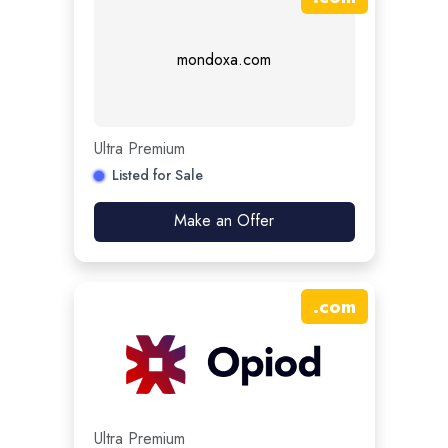
mondoxa.com
Ultra Premium
Listed for Sale
Make an Offer
.
com
Ultra Premium