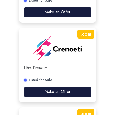
Listed for Sale
Make an Offer
.
com
Ultra Premium
Listed for Sale
Make an Offer
.
com