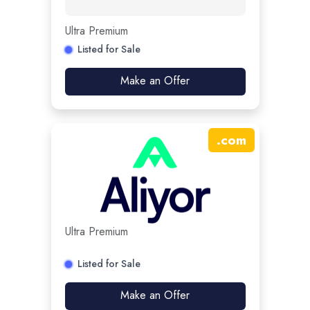
Ultra Premium
Listed for Sale
Make an Offer
.
com
Ultra Premium
Listed for Sale
Make an Offer