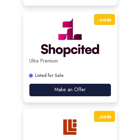
.
com
Ultra Premium
Listed for Sale
Make an Offer
.
com