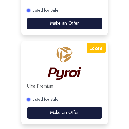
Listed for Sale
Make an Offer
.
com
Ultra Premium
Listed for Sale
Make an Offer