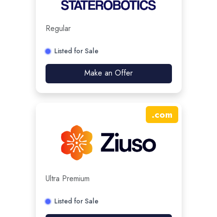
Regular
Listed for Sale
Make an Offer
.
com
Ultra Premium
Listed for Sale