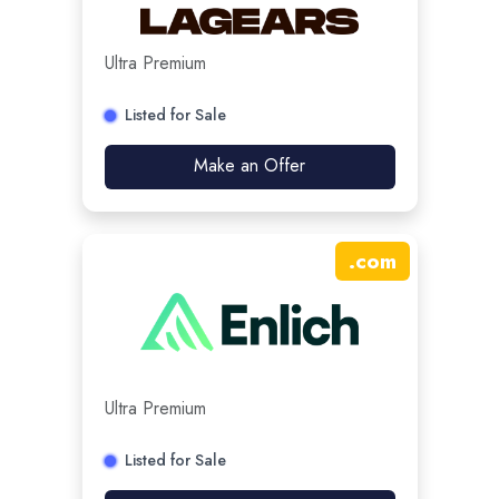
Ultra Premium
Listed for Sale
Make an Offer
.
com
Ultra Premium
Listed for Sale