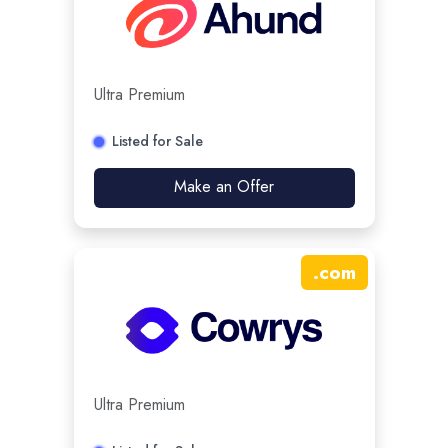
Ultra Premium
Listed for Sale
Make an Offer
.
com
Ultra Premium