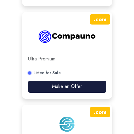
.
com
Ultra Premium
Listed for Sale
Make an Offer
.
com