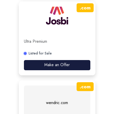
.
com
Ultra Premium
Listed for Sale
Make an Offer
.
com
wendric.com