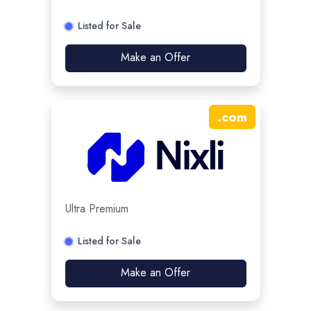
Listed for Sale
Make an Offer
.
com
Ultra Premium
Listed for Sale
Make an Offer