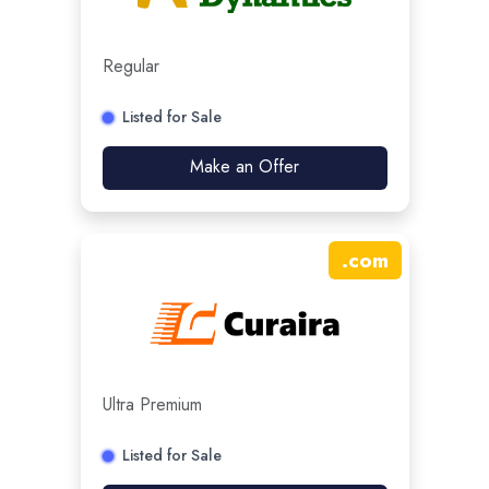
Regular
Listed for Sale
Make an Offer
.
com
Ultra Premium
Listed for Sale