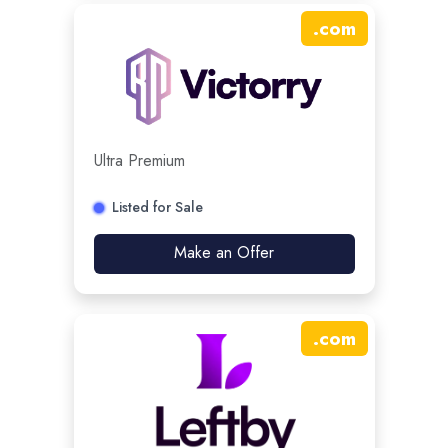
.
com
Ultra Premium
Listed for Sale
Make an Offer
.
com