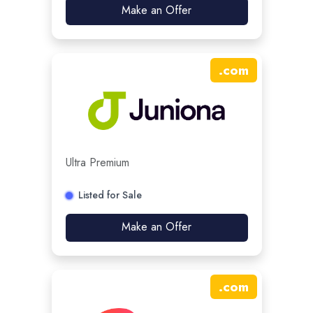
Make an Offer
.
com
Ultra Premium
Listed for Sale
Make an Offer
.
com