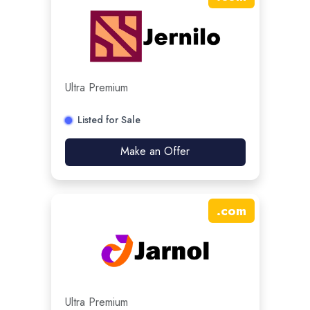
Ultra Premium
Listed for Sale
Make an Offer
.
com
Ultra Premium