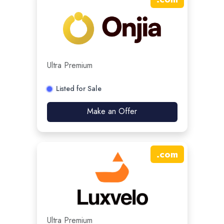
Ultra Premium
Listed for Sale
Make an Offer
.
com
Ultra Premium