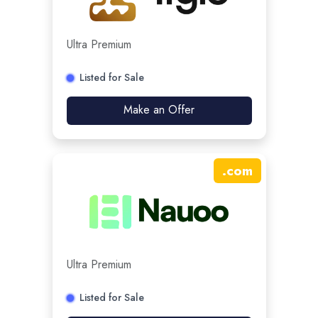
Ultra Premium
Listed for Sale
Make an Offer
.
com
Ultra Premium
Listed for Sale