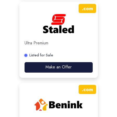
.
com
Ultra Premium
Listed for Sale
Make an Offer
.
com