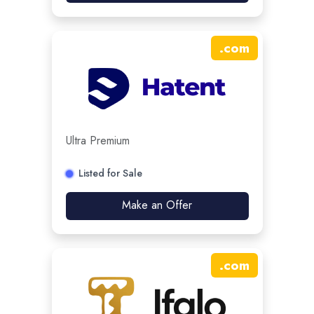
.
com
Ultra Premium
Listed for Sale
Make an Offer
.
com