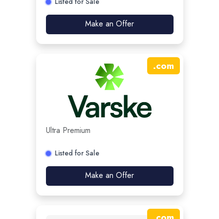
Listed for Sale
Make an Offer
.
com
Ultra Premium
Listed for Sale
Make an Offer
.
com