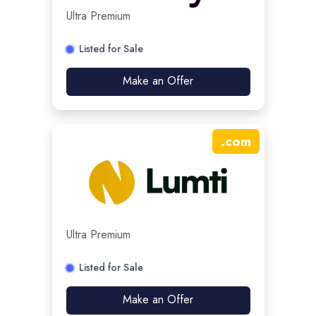
Ultra Premium
Listed for Sale
Make an Offer
.
com
Ultra Premium
Listed for Sale
Make an Offer