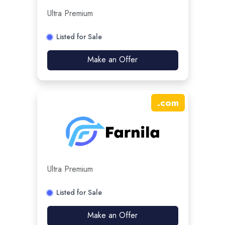
Ultra Premium
Listed for Sale
Make an Offer
.
com
Ultra Premium
Listed for Sale
Make an Offer