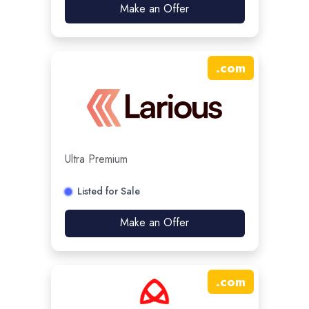
Make an Offer
.
com
Ultra Premium
Listed for Sale
Make an Offer
.
com