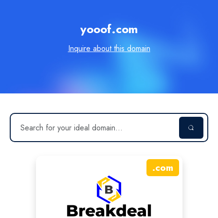
yooof.com
Inquire about this domain
.
com