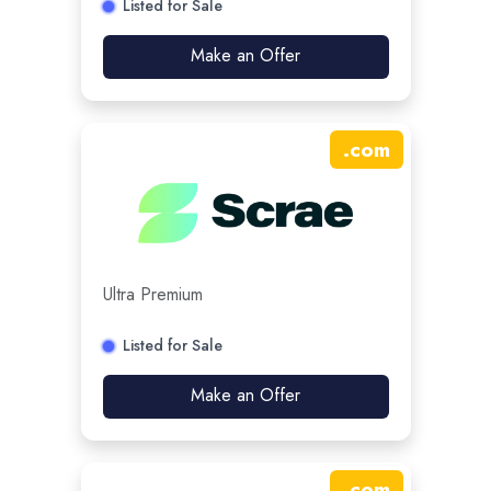
Listed for Sale
Make an Offer
.
com
Ultra Premium
Listed for Sale
Make an Offer
.
com