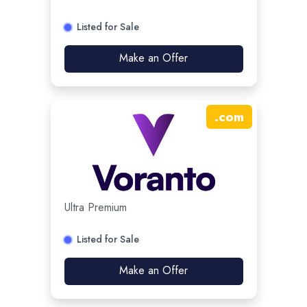
Listed for Sale
Make an Offer
.
com
Ultra Premium
Listed for Sale
Make an Offer