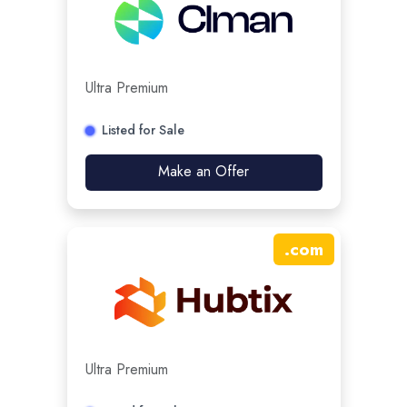
Ultra Premium
Listed for Sale
Make an Offer
.
com
Ultra Premium