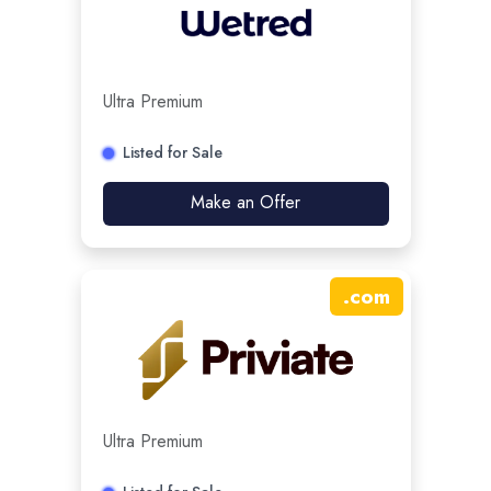
Ultra Premium
Listed for Sale
Make an Offer
.
com
Ultra Premium