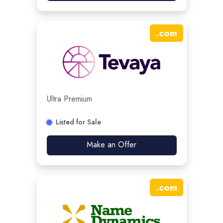
.
com
Ultra Premium
Listed for Sale
Make an Offer
.
com