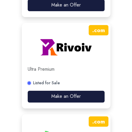
Make an Offer
.
com
Ultra Premium
Listed for Sale
Make an Offer
.
com