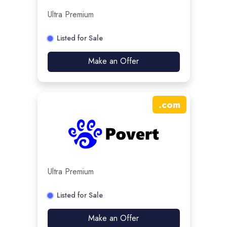
Ultra Premium
Listed for Sale
Make an Offer
.
com
Ultra Premium
Listed for Sale
Make an Offer