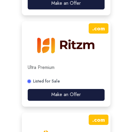
Make an Offer
.
com
Ultra Premium
Listed for Sale
Make an Offer
.
com